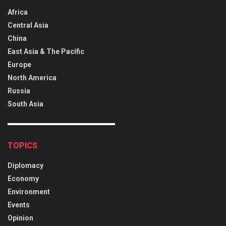
Africa
Central Asia
China
East Asia & The Pacific
Europe
North America
Russia
South Asia
TOPICS
Diplomacy
Economy
Environment
Events
Opinion