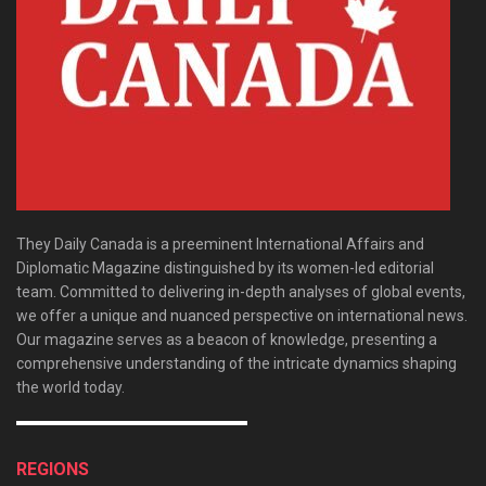
They Daily Canada is a preeminent International Affairs and
Diplomatic Magazine distinguished by its women-led editorial
team. Committed to delivering in-depth analyses of global events,
we offer a unique and nuanced perspective on international news.
Our magazine serves as a beacon of knowledge, presenting a
comprehensive understanding of the intricate dynamics shaping
the world today.
REGIONS