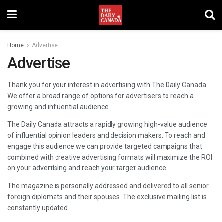
Home
Advertise
Advertise
Thank you for your interest in advertising with The Daily Canada.
We offer a broad range of options for advertisers to reach a
growing and influential audience
The Daily Canada attracts a rapidly growing high-value audience
of influential opinion leaders and decision makers. To reach and
engage this audience we can provide targeted campaigns that
combined with creative advertising formats will maximize the ROI
on your advertising and reach your target audience.
The magazine is personally addressed and delivered to all senior
foreign diplomats and their spouses. The exclusive mailing list is
constantly updated.