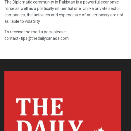
The Diplomatic community in Pakistan is a powerful economic
force as well as a politically influential one. Unlike private sector
companies, the activities and expenditure of an embassy are not
as liable to volatility.
To receive the media pack please
contact- tips@thedailycanada.com