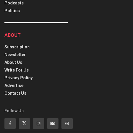
Podcasts
Politics
ABOUT
Subscription
Newsletter
About Us
Write For Us
Privacy Policy
Advertise
Contact Us
Follow Us