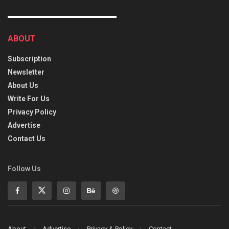
ABOUT
Subscription
Newsletter
About Us
Write For Us
Privacy Policy
Advertise
Contact Us
Follow Us
About
Advertise
Privacy & Policy
Contact