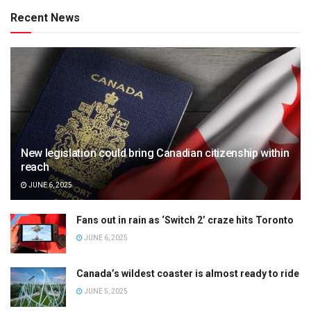
Recent News
New legislation could bring Canadian citizenship within
reach
JUNE 6, 2025
Fans out in rain as ‘Switch 2’ craze hits Toronto
JUNE 6, 2025
Canada’s wildest coaster is almost ready to ride
JUNE 5, 2025