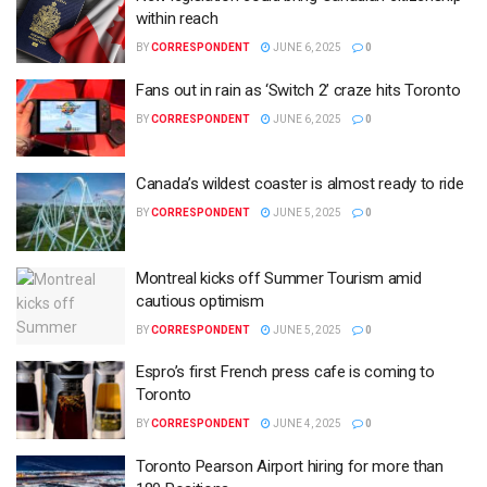
within reach
BY
CORRESPONDENT
JUNE 6, 2025
0
Fans out in rain as ‘Switch 2’ craze hits Toronto
BY
CORRESPONDENT
JUNE 6, 2025
0
Canada’s wildest coaster is almost ready to ride
BY
CORRESPONDENT
JUNE 5, 2025
0
Montreal kicks off Summer Tourism amid
cautious optimism
BY
CORRESPONDENT
JUNE 5, 2025
0
Espro’s first French press cafe is coming to
Toronto
BY
CORRESPONDENT
JUNE 4, 2025
0
Toronto Pearson Airport hiring for more than