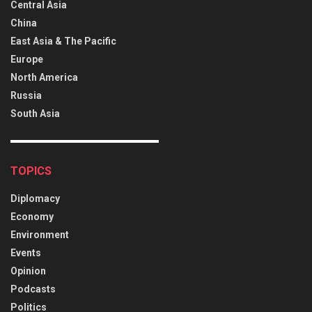
Central Asia
China
East Asia & The Pacific
Europe
North America
Russia
South Asia
TOPICS
Diplomacy
Economy
Environment
Events
Opinion
Podcasts
Politics