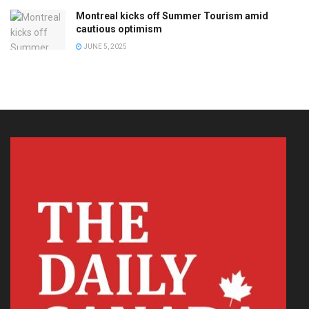
Montreal kicks off Summer Tourism amid
cautious optimism
JUNE 5, 2025