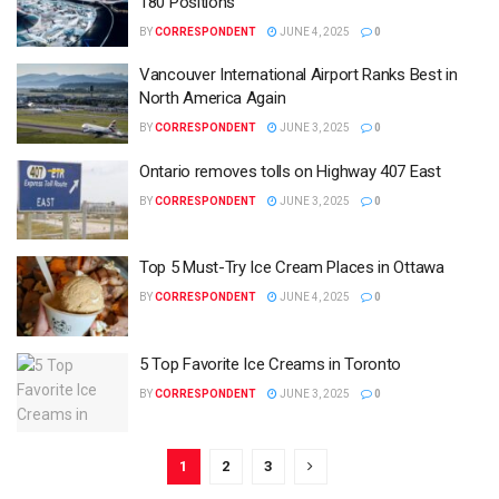
180 Positions
BY
CORRESPONDENT
JUNE 4, 2025
0
Vancouver International Airport Ranks Best in
North America Again
BY
CORRESPONDENT
JUNE 3, 2025
0
Ontario removes tolls on Highway 407 East
BY
CORRESPONDENT
JUNE 3, 2025
0
Top 5 Must-Try Ice Cream Places in Ottawa
BY
CORRESPONDENT
JUNE 4, 2025
0
5 Top Favorite Ice Creams in Toronto
BY
CORRESPONDENT
JUNE 3, 2025
0
1
2
3