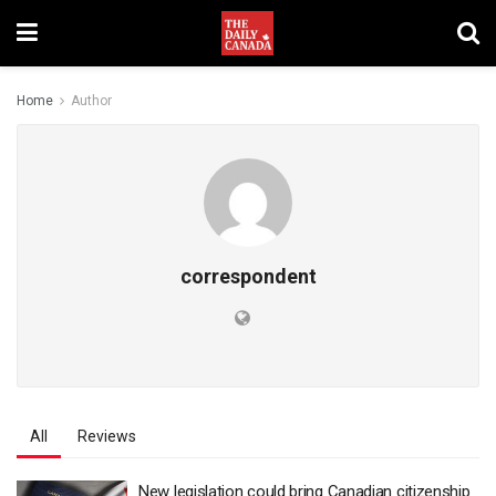
Home
Author
correspondent
All
Reviews
New legislation could bring Canadian citizenship