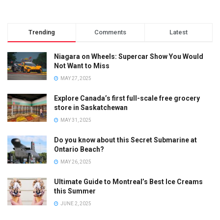
Trending
Comments
Latest
Niagara on Wheels: Supercar Show You Would
Not Want to Miss
MAY 27, 2025
Explore Canada’s first full-scale free grocery
store in Saskatchewan
MAY 31, 2025
Do you know about this Secret Submarine at
Ontario Beach?
MAY 26, 2025
Ultimate Guide to Montreal’s Best Ice Creams
this Summer
JUNE 2, 2025