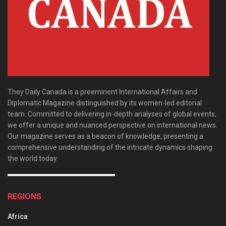
They Daily Canada is a preeminent International Affairs and
Diplomatic Magazine distinguished by its women-led editorial
team. Committed to delivering in-depth analyses of global events,
we offer a unique and nuanced perspective on international news.
Our magazine serves as a beacon of knowledge, presenting a
comprehensive understanding of the intricate dynamics shaping
the world today.
REGIONS
Africa