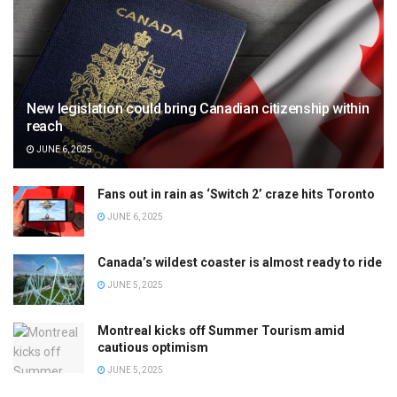
New legislation could bring Canadian citizenship within
reach
JUNE 6, 2025
Fans out in rain as ‘Switch 2’ craze hits Toronto
JUNE 6, 2025
Canada’s wildest coaster is almost ready to ride
JUNE 5, 2025
Montreal kicks off Summer Tourism amid
cautious optimism
JUNE 5, 2025