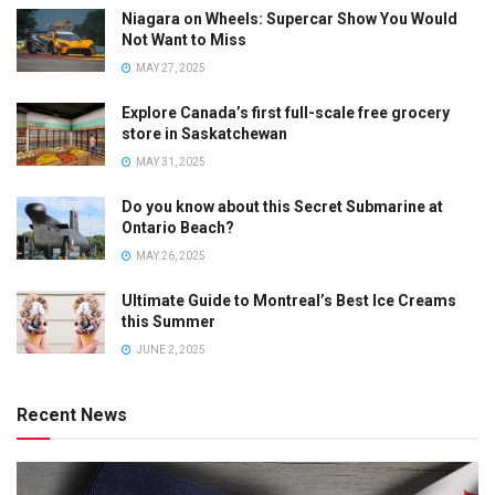
Niagara on Wheels: Supercar Show You Would
Not Want to Miss
MAY 27, 2025
Explore Canada’s first full-scale free grocery
store in Saskatchewan
MAY 31, 2025
Do you know about this Secret Submarine at
Ontario Beach?
MAY 26, 2025
Ultimate Guide to Montreal’s Best Ice Creams
this Summer
JUNE 2, 2025
Recent News