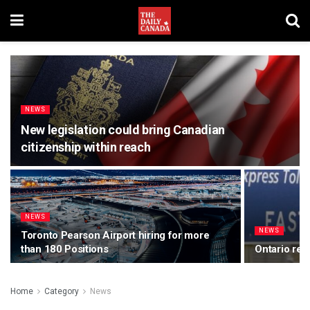
NEWS
New legislation could bring Canadian
citizenship within reach
NEWS
NEWS
Toronto Pearson Airport hiring for more
than 180 Positions
Ontario rem
Home
Category
News