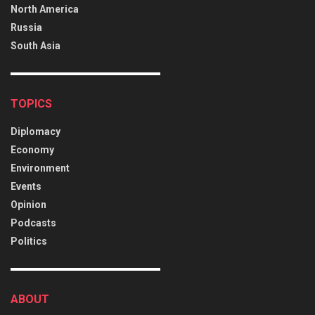
North America
Russia
South Asia
TOPICS
Diplomacy
Economy
Environment
Events
Opinion
Podcasts
Politics
ABOUT