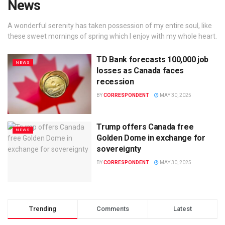
News
A wonderful serenity has taken possession of my entire soul, like
these sweet mornings of spring which I enjoy with my whole heart.
TD Bank forecasts 100,000 job
NEWS
losses as Canada faces
recession
BY
CORRESPONDENT
MAY 30, 2025
Trump offers Canada free
NEWS
Golden Dome in exchange for
sovereignty
BY
CORRESPONDENT
MAY 30, 2025
Trending
Comments
Latest