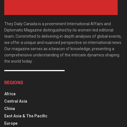
They Daily Canada is a preeminent International Affairs and
Diplomatic Magazine distinguished by its women-led editorial
team. Committed to delivering in-depth analyses of global events,
we offer a unique and nuanced perspective on international news.
Our magazine serves as a beacon of knowledge, presenting a
comprehensive understanding of the intricate dynamics shaping
the world today.
REGIONS
Africa
Central Asia
China
East Asia & The Pacific
Europe